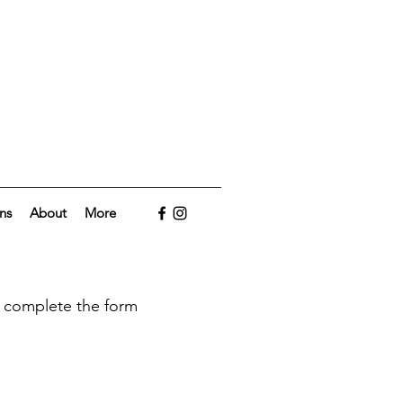
ns
About
More
to complete the form