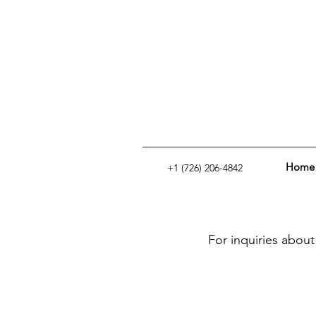
Home
+1 (726) 206-4842
For inquiries about