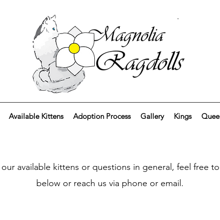
Available Kittens
Adoption Process
Gallery
Kings
Quee
 our available kittens or questions in general, feel free 
below or reach us via phone or email.