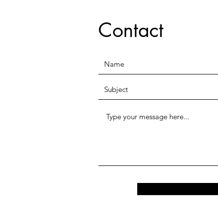
Contact