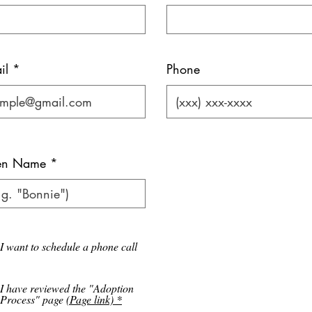
il *
Phone
ten Name
I want to schedule a phone call
I have reviewed the "Adoption
Process" page
(Page link) *