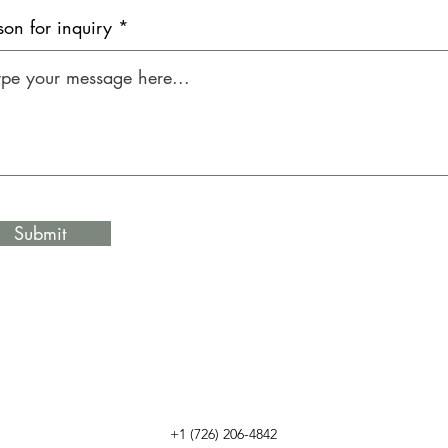
son for inquiry *
Submit
+1 (726) 206-4842