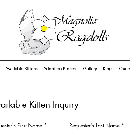
Available Kittens
Adoption Process
Gallery
Kings
Quee
ailable Kitten Inquiry
uester's First Name *
Requester's Last Name *