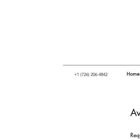
Home
+1 (726) 206-4842
Av
Req