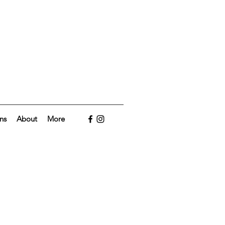
ns
About
More